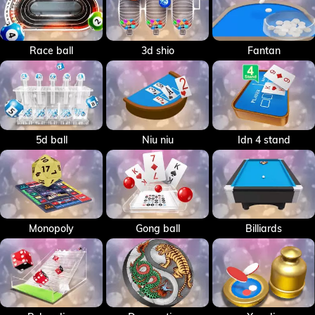
Race ball
3d shio
Fantan
5d ball
Niu niu
Idn 4 stand
Monopoly
Gong ball
Billiards