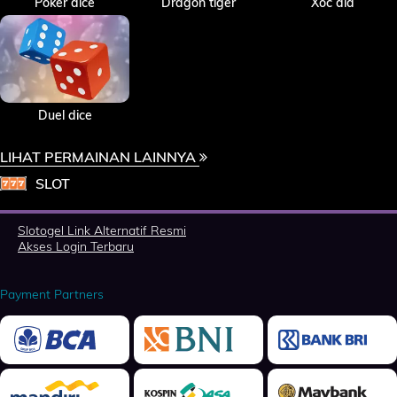
Poker dice
Dragon tiger
Xoc dia
Duel dice
LIHAT PERMAINAN LAINNYA
SLOT
Slotogel Link Alternatif Resmi
Akses Login Terbaru
Payment Partners