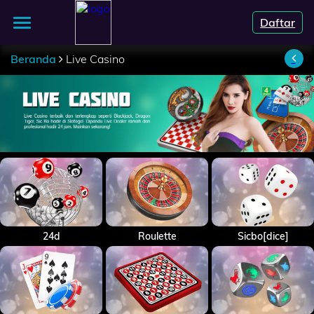
NEWS :
Daftar
 Hongkong Lotto Terlengkap & Terpercaya di INDONESIA !! Proses Dep
Beranda
Live Casino
BERANDA
DAFTAR
TOGEL
24d
Roulette
Sicbo[dice]
LIVE
CASINO
SLOT
GAMES