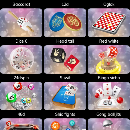
Baccarat
12d
Oglok
DEPOSIT
HISTORY
REFERRAL
Dice 6
Head tail
Red white
PROMOSI
HUBUNGI
KAMI
DOWNLOAD
24dspin
Suwit
Bingo sicbo
Lupa
DAFTAR
Password?
Butuh
LIVE
Bantuan?
CHAT
ASUK
2021 ©
SLOTOGEL
48d
Shio fights
Gong ball jitu
All right
reserved