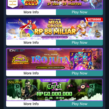
More Info
Play Now
More Info
Play Now
More Info
Play Now
More Info
Play Now