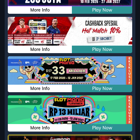
More Info
Play Now
More Info
Play Now
More Info
Play Now
More Info
Play Now