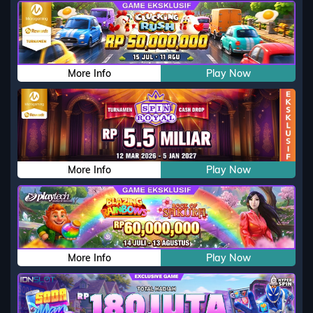
More Info
Play Now
More Info
Play Now
More Info
Play Now