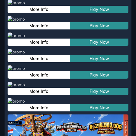
More Info
Play Now
More Info
Play Now
More Info
Play Now
More Info
Play Now
More Info
Play Now
More Info
Play Now
More Info
Play Now