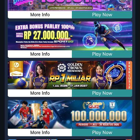
More Info
Play Now
More Info
Play Now
More Info
Play Now
More Info
Play Now