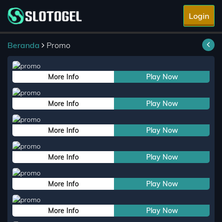
Login
Beranda
Promo
More Info
Play Now
More Info
Play Now
More Info
Play Now
More Info
Play Now
More Info
Play Now
More Info
Play Now