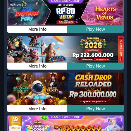
More Info
Play Now
More Info
Play Now
More Info
Play Now