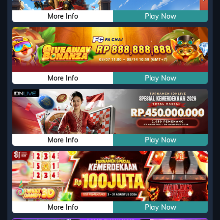
More Info
Play Now
More Info
Play Now
More Info
Play Now
More Info
Play Now