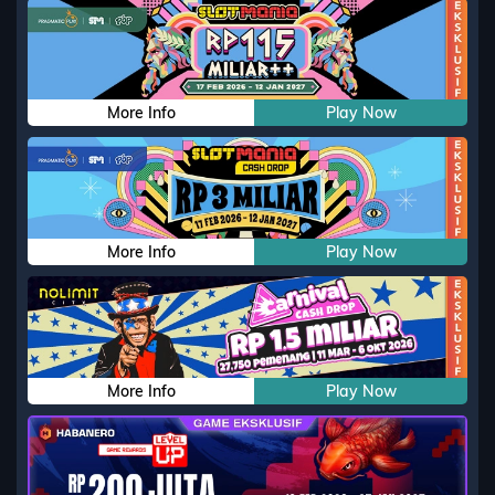
More Info
Play Now
More Info
Play Now
More Info
Play Now